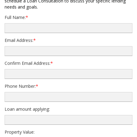
schedule a Loan Consultation to discuss your specific lending
needs and goals.
Full Name:
*
Email Address:
*
Confirm Email Address:
*
Phone Number:
*
Loan amount applying:
Property Value: