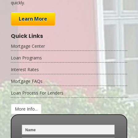
quickly.
Learn More
Quick Links
Mortgage Center
Loan Programs
Interest Rates
Mortgage FAQs
Loan Process For Lenders
More Info...