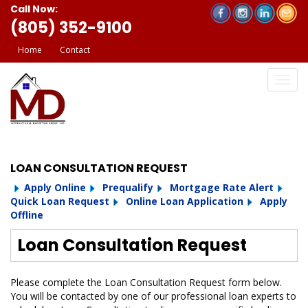
Call Now:
(805) 352-9100
Home
Contact
LOAN CONSULTATION REQUEST
Apply Online
Prequalify
Mortgage Rate Alert
Quick Loan Request
Online Loan Application
Apply
Offline
Loan Consultation Request
Please complete the Loan Consultation Request form below.
You will be contacted by one of our professional loan experts to