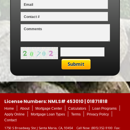
License Numbers: NMLS# 453010 | 01871818
Home
About
Mortgage Center
Calculators
Loan Programs
Apply Online
Mortgage Loan Types
Terms
Privacy Policy
Contact
1750 S Broadway Ste J Santa Maria, CA, 93454 Call Now: (805) 352-9100 Fax: