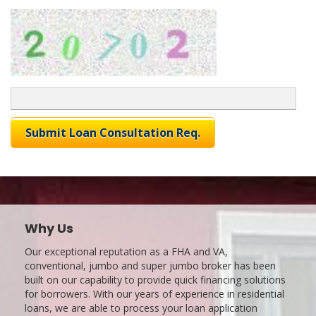
Why Us
Our exceptional reputation as a FHA and VA,
conventional, jumbo and super jumbo broker has been
built on our capability to provide quick financing solutions
for borrowers. With our years of experience in residential
loans, we are able to process your loan application