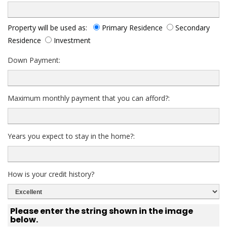
Property will be used as:
Primary Residence
Secondary
Residence
Investment
Down Payment:
Maximum monthly payment that you can afford?:
Years you expect to stay in the home?:
How is your credit history?
Please enter the string shown in the image
below.